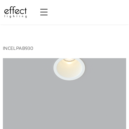
Potência:
3W
INCELPAB930