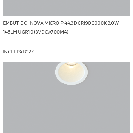
EMBUTIDO INOVA MICRO P 44,3D CRI90 3000K 3.0W
145LM UGR10 (3VDC@700MA)
INCELPAB927