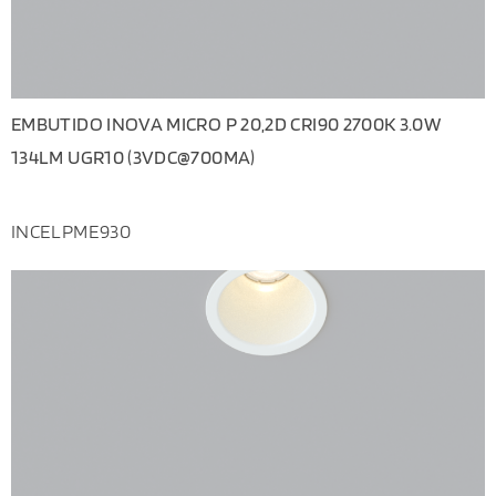
EMBUTIDO INOVA MICRO P 20,2D CRI90 2700K 3.0W
134LM UGR10 (3VDC@700MA)
INCELPME930