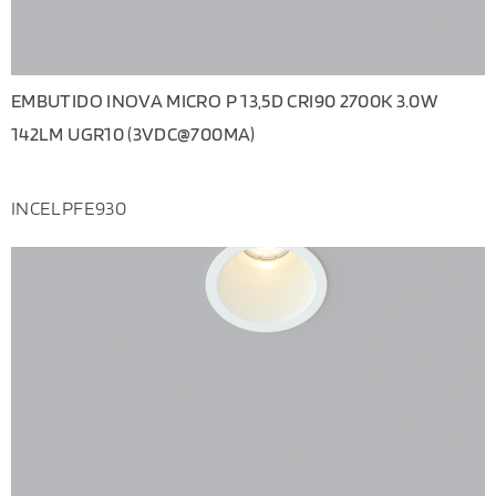
EMBUTIDO INOVA MICRO P 13,5D CRI90 2700K 3.0W
142LM UGR10 (3VDC@700MA)
INCELPFE930