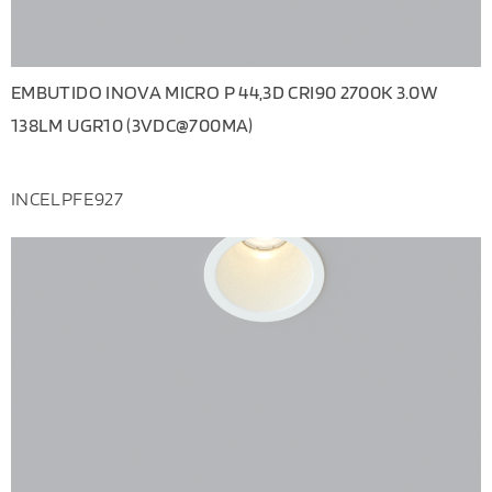
EMBUTIDO INOVA MICRO P 44,3D CRI90 2700K 3.0W
138LM UGR10 (3VDC@700MA)
INCELPFE927