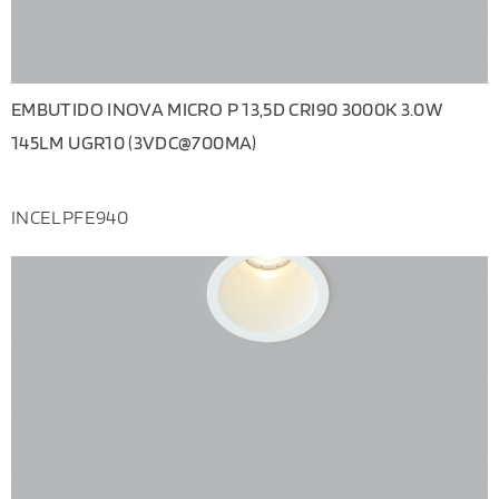
EMBUTIDO INOVA MICRO P 13,5D CRI90 3000K 3.0W
145LM UGR10 (3VDC@700MA)
INCELPFE940