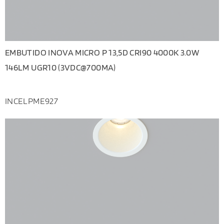
EMBUTIDO INOVA MICRO P 13,5D CRI90 4000K 3.0W
146LM UGR10 (3VDC@700MA)
INCELPME927