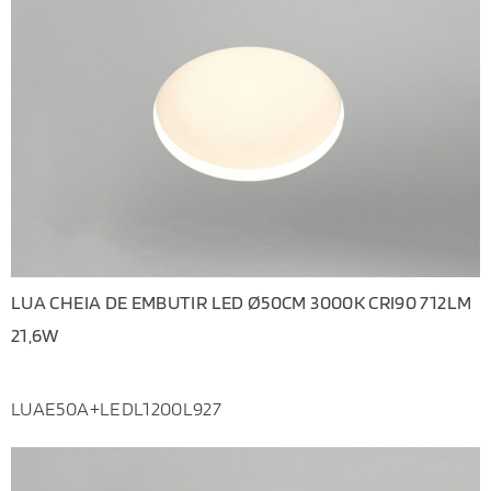
LUA CHEIA DE EMBUTIR LED Ø50CM 3000K CRI90 712LM
21,6W
LUAE50A+LEDL1200L927