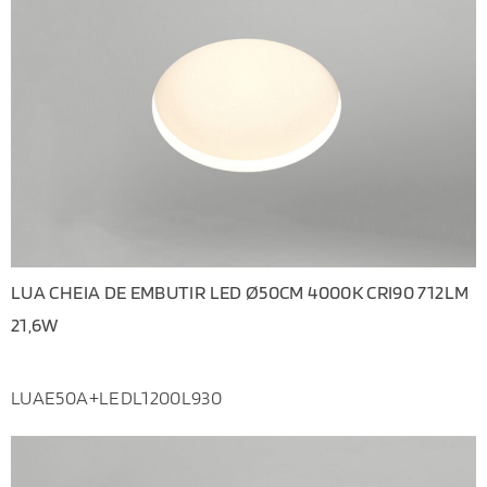
LUA CHEIA DE EMBUTIR LED Ø50CM 4000K CRI90 712LM
21,6W
LUAE50A+LEDL1200L930