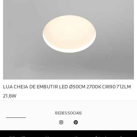
LUA CHEIA DE EMBUTIR LED Ø50CM 2700K CRI90 712LM
21,6W
REDES SOCIAIS
Política de