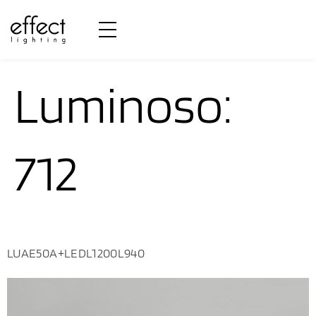
Fluxo
Luminoso:
712
LUAE50A+LEDL1200L940